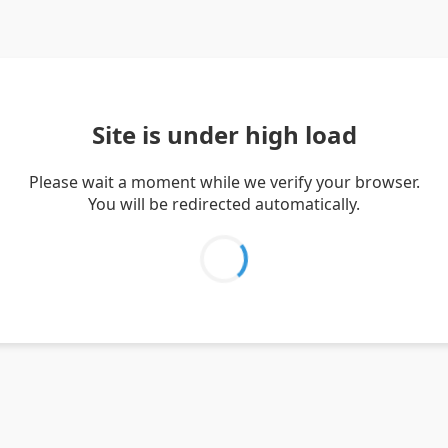
Site is under high load
Please wait a moment while we verify your browser.
You will be redirected automatically.