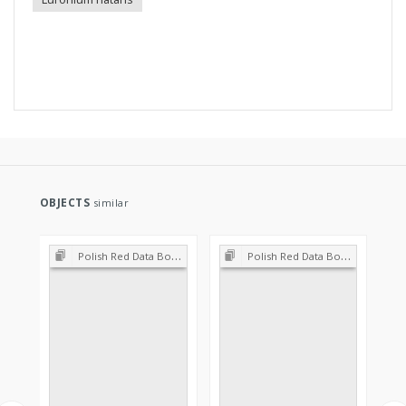
OBJECTS
similar
Polish Red Data Book of Plants : Pteridophytes and flowering plants
Polish Red Data Book of Plants : Pteridophytes and flowering plants