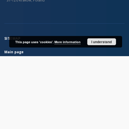
31-120 Kraków, Poland
SITEMAP
I understand
This page uses 'cookies'.
More information
Main page
Collections
Books
Journals
Maps
...
View all collections