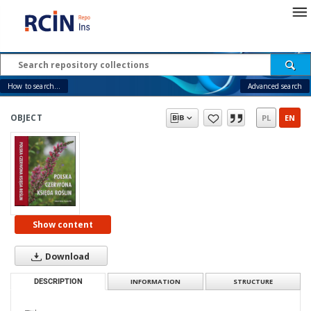
How to search...
Advanced search
OBJECT
PL
EN
Show content
Download
DESCRIPTION
INFORMATION
STRUCTURE