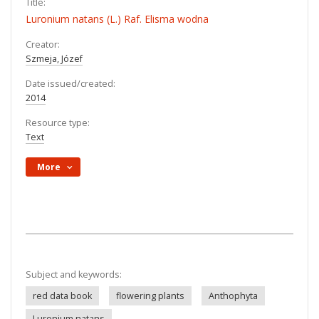
Title:
Luronium natans (L.) Raf. Elisma wodna
Creator:
Szmeja, Józef
Date issued/created:
2014
Resource type:
Text
More
Subject and keywords:
red data book
flowering plants
Anthophyta
Luronium natans