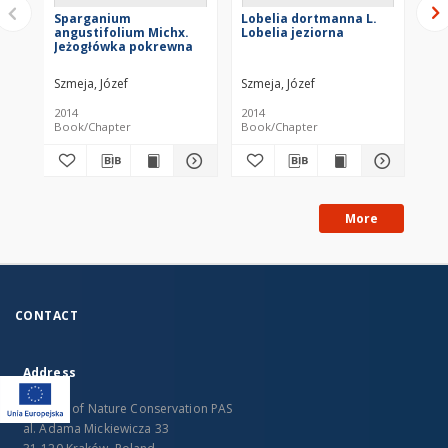
Sparganium
Lobelia dortmanna L.
Lit
angustifolium Michx.
Lobelia jeziorna
As
Jeżogłówka pokrewna
je
Szmeja, Józef
Szmeja, Józef
Szm
2014
2014
201
Book/Chapter
Book/Chapter
Bo
More
CONTACT
Address
Institute of Nature Conservation PAS
al. Adama Mickiewicza 33