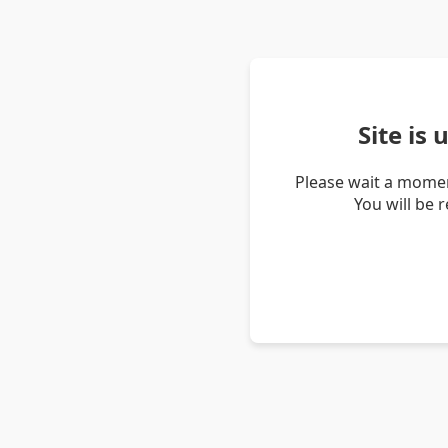
Site is
Please wait a momen
You will be 