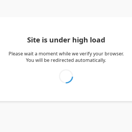
Site is under high load
Please wait a moment while we verify your browser.
You will be redirected automatically.