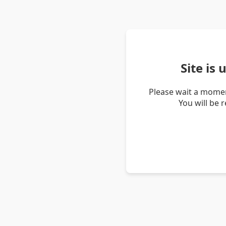
Site is
Please wait a momen
You will be 