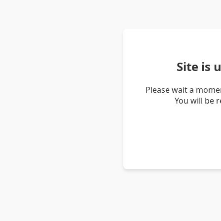
Site is
Please wait a momen
You will be 