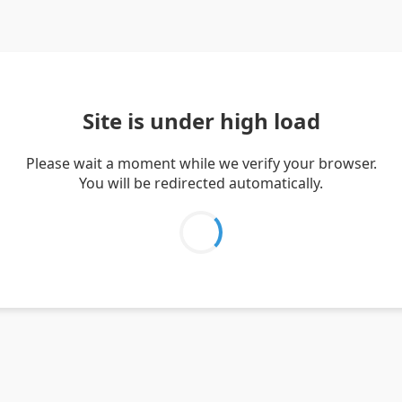
Site is under high load
Please wait a moment while we verify your browser.
You will be redirected automatically.