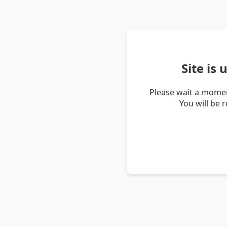
Site is
Please wait a momen
You will be 