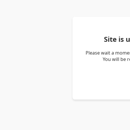
Site is
Please wait a momen
You will be 