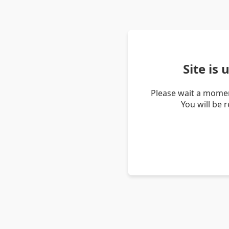
Site is
Please wait a momen
You will be 