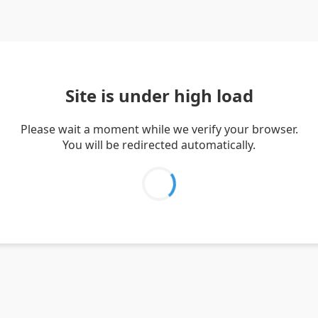
Site is under high load
Please wait a moment while we verify your browser.
You will be redirected automatically.