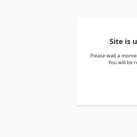
Site is
Please wait a momen
You will be 