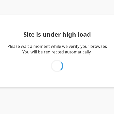
Site is under high load
Please wait a moment while we verify your browser.
You will be redirected automatically.