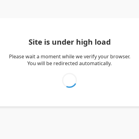
Site is under high load
Please wait a moment while we verify your browser.
You will be redirected automatically.