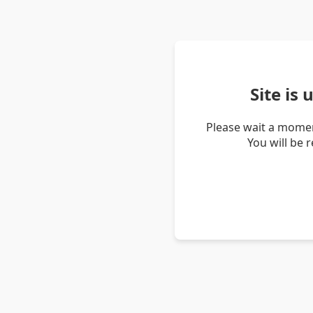
Site is
Please wait a momen
You will be 