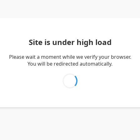
Site is under high load
Please wait a moment while we verify your browser.
You will be redirected automatically.