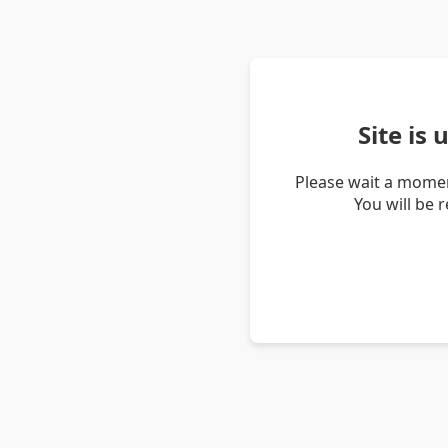
Site is
Please wait a momen
You will be 