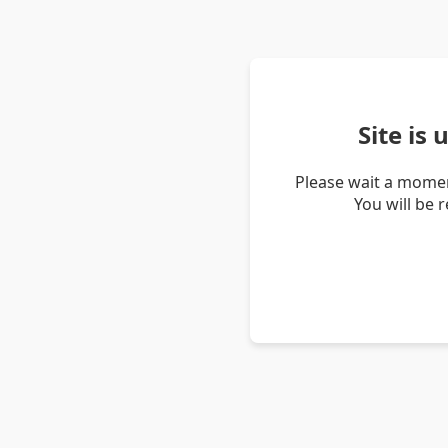
Site is
Please wait a momen
You will be 