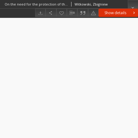
On the need for the protection of the unstable stages of development of silvan biocoenoses
Witkowski, Zbigniew
Show details