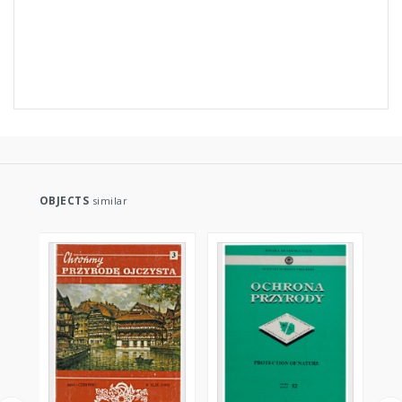
OBJECTS
similar