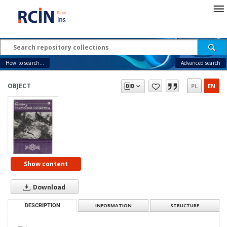
How to search...
Advanced search
OBJECT
PL
EN
Show content
Download
DESCRIPTION
INFORMATION
STRUCTURE