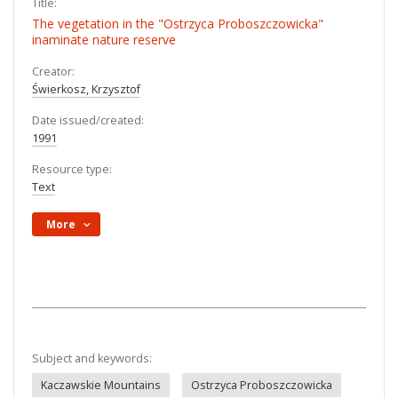
Title:
The vegetation in the "Ostrzyca Proboszczowicka"
inaminate nature reserve
Creator:
Świerkosz, Krzysztof
Date issued/created:
1991
Resource type:
Text
More
Subject and keywords:
Kaczawskie Mountains
Ostrzyca Proboszczowicka