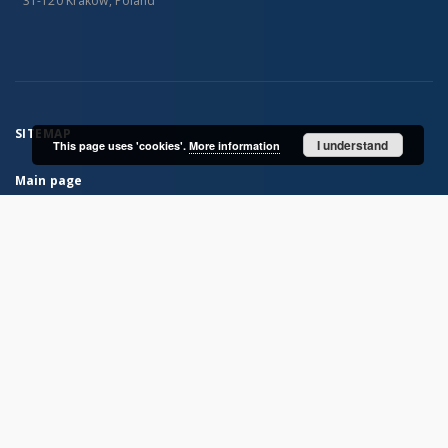
31-120 Kraków, Poland
SITEMAP
I understand
This page uses 'cookies'.
More information
Main page
Collections
Books
Journals
Maps
...
View all collections