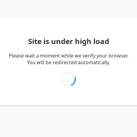
Site is under high load
Please wait a moment while we verify your browser.
You will be redirected automatically.