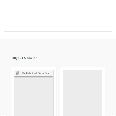
OBJECTS
similar
Polish Red Data Book of Plants : Pteridophytes and flowering plants