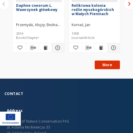
Daphne cneorum L.
Reliktowa kolonia
Re
Wawrzynek główkowy
roślin wysokogórskich
pr
w Małych Pieninach
fa
ve
ne
Przemyski, Alojzy
Bednarz, Zdzisław
Kornaś, Jan
Kor
2014
1958
194
Book/Chapter
Journal/Article
Jou
More
CONTACT
Address
Institute of Nature Conservation PAS
al. Adama Mickiewicza 33