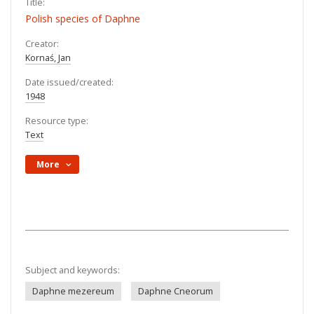
Title:
Polish species of Daphne
Creator:
Kornaś, Jan
Date issued/created:
1948
Resource type:
Text
More
Subject and keywords:
Daphne mezereum
Daphne Cneorum