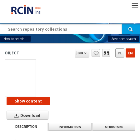
How to search...
Advanced search
OBJECT
PL
EN
Show content
Download
DESCRIPTION
INFORMATION
STRUCTURE