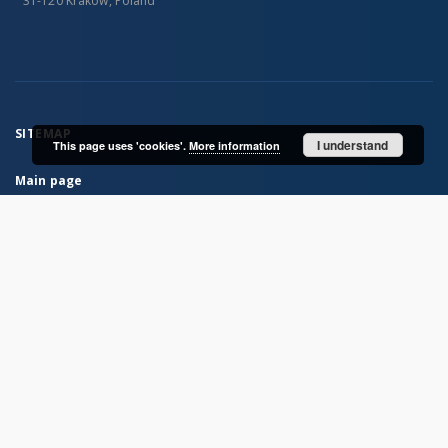
31-120 Kraków, Poland
SITEMAP
I understand
This page uses 'cookies'.
More information
Main page
Collections
Books
Journals
Maps
...
View all collections