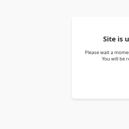
Site is
Please wait a momen
You will be 