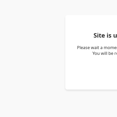
Site is
Please wait a momen
You will be 