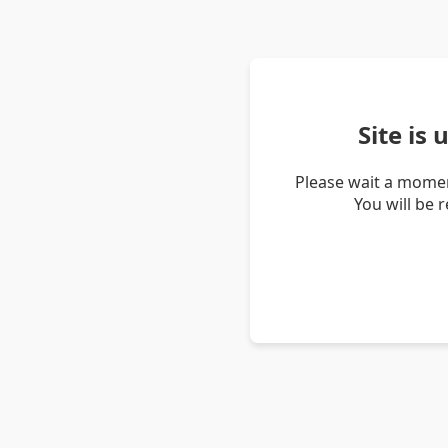
Site is
Please wait a momen
You will be 