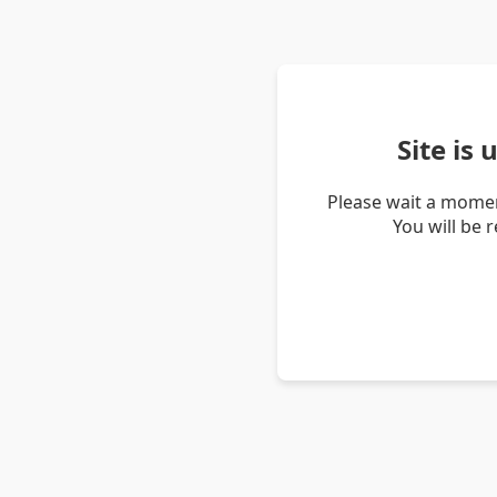
Site is
Please wait a momen
You will be 