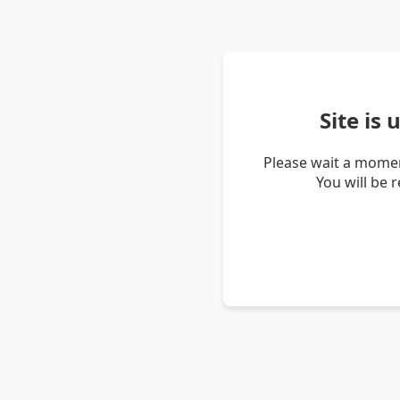
Site is
Please wait a momen
You will be 