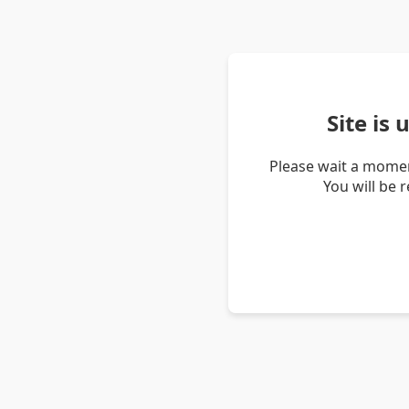
Site is
Please wait a momen
You will be 