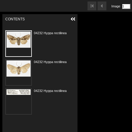
Image
CONTENTS
04232 Hyppa rectilinea Zakopane w.jpg
04232 Hyppa rectilinea Zakopane s.jpg
04232 Hyppa rectilinea Zakopane e.jpg