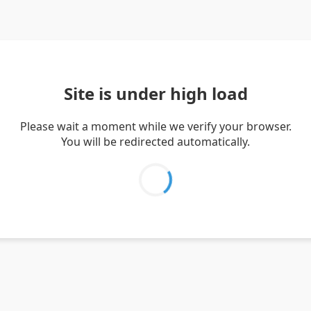
Site is under high load
Please wait a moment while we verify your browser.
You will be redirected automatically.