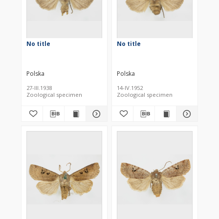
No title
No title
Polska
Polska
27-III.1938
14-IV.1952
Zoological specimen
Zoological specimen