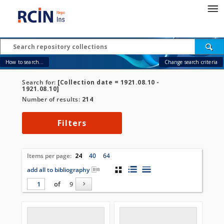
How to search...
Change search criteria
Search for:
[Collection date = 1921.08.10 -
1921.08.10]
Number of results:
214
Filters
Items per page:
24
40
64
add all to bibliography
of
9