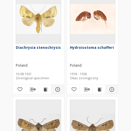
Diachrysia stenochrysis
Hydroisotoma schafferi
Poland
Poland
10.08.1921
1918 - 1936
Zoological specimen
Okaz zoologiczny