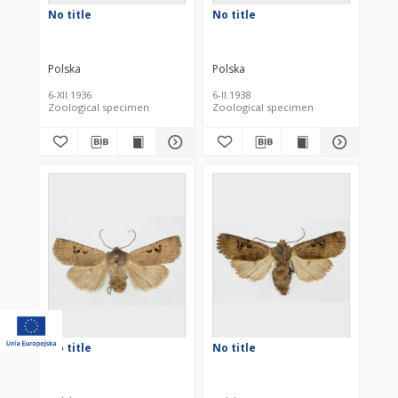
No title
No title
Polska
Polska
6-XII.1936
6-II.1938
Zoological specimen
Zoological specimen
No title
No title