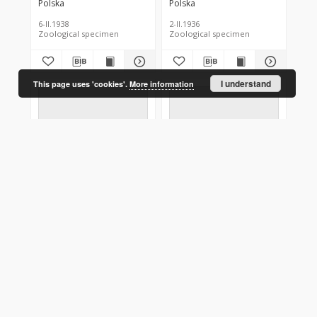
Polska
Polska
6-II.1938
2-II.1936
Zoological specimen
Zoological specimen
I understand
This page uses 'cookies'.
More information
Conistra vaccinii
Conistra vaccinii
Polska
Polska
2-XI.1935
2-X.1925
Zoological specimen
Zoological specimen