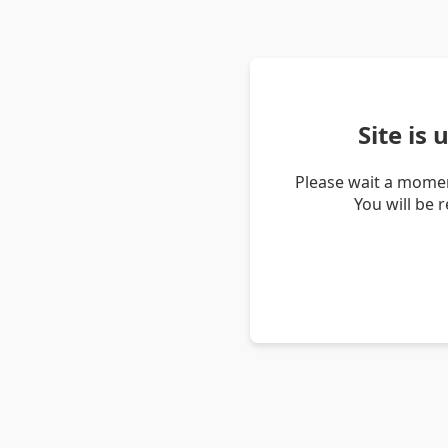
Site is
Please wait a momen
You will be 