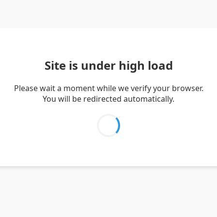
Site is under high load
Please wait a moment while we verify your browser.
You will be redirected automatically.