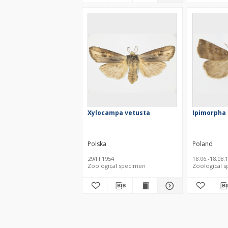
Xylocampa vetusta
Ipimorpha 
Polska
Poland
29/III.1954
18.06.-18.08.
Zoological specimen
Zoological 