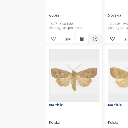
Gubin
Slovakia
15.07-18.08.1968
10-21.08.1959
Zoological specimen
Zoological 
No title
No title
Polska
Polska