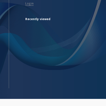
Log in
Recently viewed