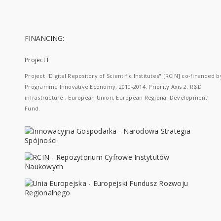
FINANCING:
Project I
Project "Digital Repository of Scientific Institutes" [RCIN] co-financed b
Programme Innovative Economy, 2010-2014, Priority Axis 2. R&D
infrastructure ; European Union. European Regional Development
Fund.