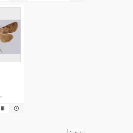
en
of
Next