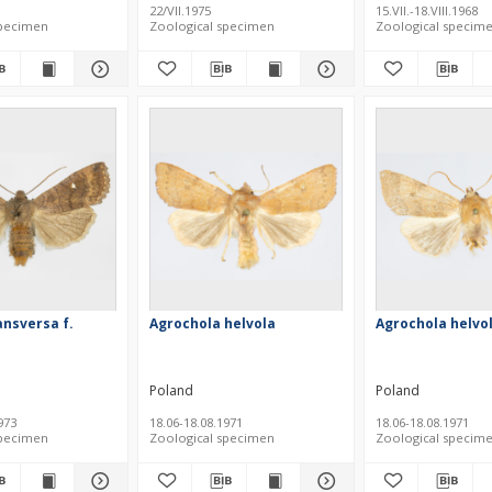
22/VII.1975
15.VII.-18.VIII.1968
specimen
Zoological specimen
Zoological specim
ansversa f.
Agrochola helvola
Agrochola helvo
Poland
Poland
973
18.06-18.08.1971
18.06-18.08.1971
specimen
Zoological specimen
Zoological specim