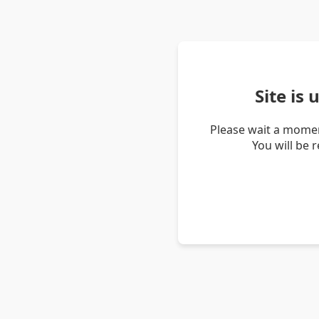
Site is
Please wait a momen
You will be 