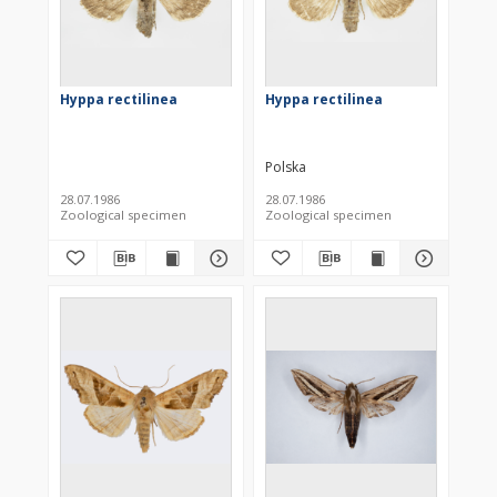
Hyppa rectilinea
Hyppa rectilinea
Polska
28.07.1986
28.07.1986
Zoological specimen
Zoological specimen