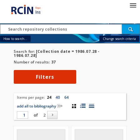
How to search...
Change search criteria
Search for:
[Collection date = 1986.07.28 -
1986.07.28]
Number of results:
37
Filters
Items per page:
24
40
64
add all to bibliography
of
2