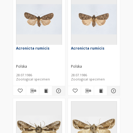
Acronicta rumicis
Acronicta rumicis
Polska
Polska
28.07.1986
28.07.1986
Zoological specimen
Zoological specimen