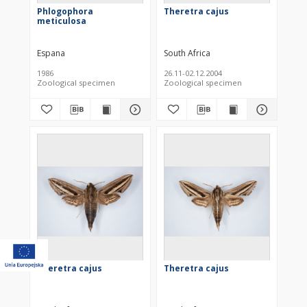
Phlogophora
Theretra cajus
meticulosa
Espana
South Africa
1986
26.11-02.12.2004
Zoological specimen
Zoological specimen
Theretra cajus
Theretra cajus