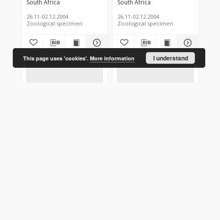
South Africa
South Africa
26.11-02.12.2004
26.11-02.12.2004
Zoological specimen
Zoological specimen
I understand
This page uses 'cookies'.
More information
Theretra cajus
Theretra cajus
South Africa
South Africa
26.11-02.12.2004
26.11-02.12.2004
Zoological specimen
Zoological specimen