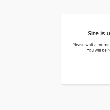
Site is
Please wait a momen
You will be 