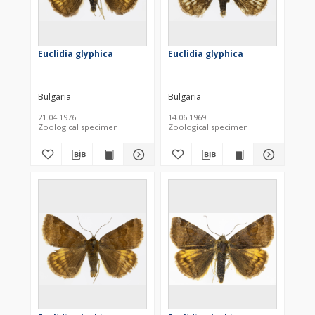
Euclidia glyphica
Euclidia glyphica
Bulgaria
Bulgaria
21.04.1976
14.06.1969
Zoological specimen
Zoological specimen