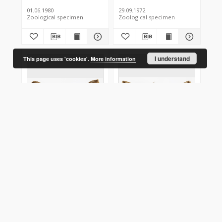
01.06.1980
29.09.1972
Zoological specimen
Zoological specimen
I understand
This page uses 'cookies'.
More information
Hypena crassalis
Hypena crassalis
Poland
Poland
28.06.1976
27.06.1976
Zoological specimen
Zoological specimen