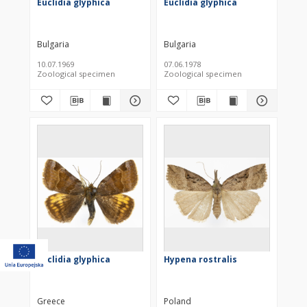
Euclidia glyphica
Euclidia glyphica
Bulgaria
Bulgaria
10.07.1969
07.06.1978
Zoological specimen
Zoological specimen
Euclidia glyphica
Hypena rostralis
Greece
Poland