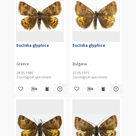
Euclidia glyphica
Euclidia glyphica
Greece
Bulgaria
28.05.1980
22.05.1973
Zoological specimen
Zoological specimen