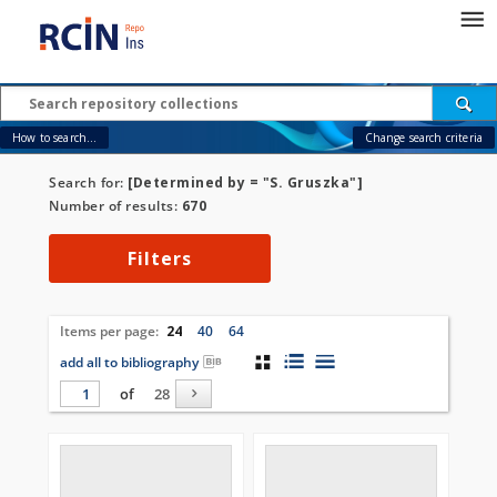
How to search...
Change search criteria
Search for:
[Determined by = "S. Gruszka"]
Number of results:
670
Filters
Items per page:
24
40
64
add all to bibliography
of
28