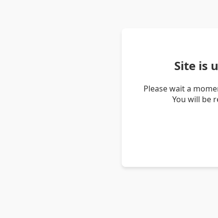
Site is
Please wait a momen
You will be 