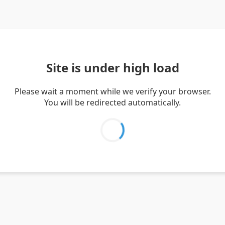
Site is under high load
Please wait a moment while we verify your browser.
You will be redirected automatically.