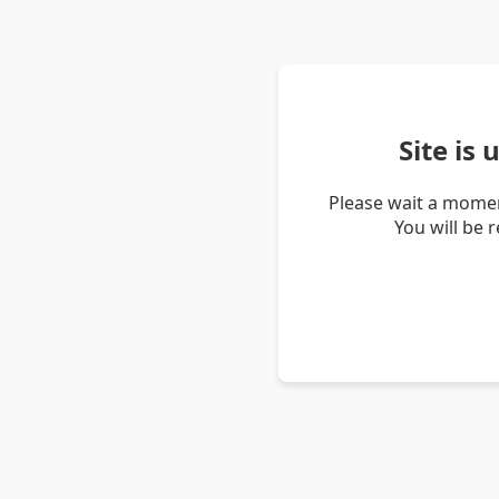
Site is
Please wait a momen
You will be 