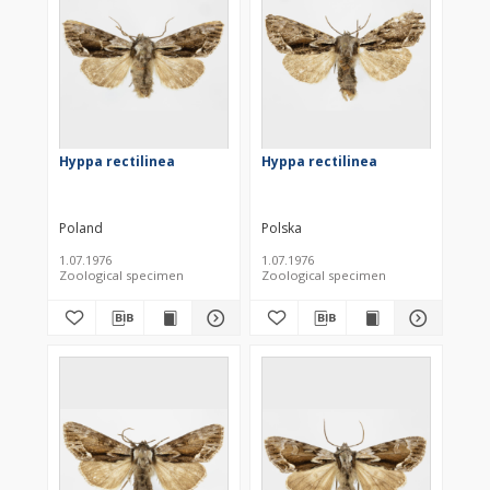
Hyppa rectilinea
Hyppa rectilinea
Poland
Polska
1.07.1976
1.07.1976
Zoological specimen
Zoological specimen