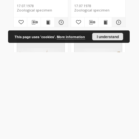
17.07.1978
17.07.1978
Zoological specimen
Zoological specimen
I understand
This page uses 'cookies'.
More information
Hyppa rectilinea
Hyppa rectilinea
Polska
Polska
17.07.1978
17.07.1978
Zoological specimen
Zoological specimen