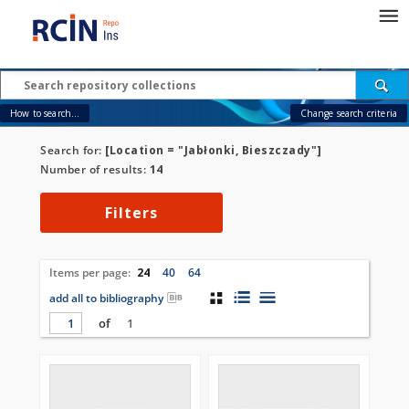
How to search...
Change search criteria
Search for:
[Location = "Jabłonki, Bieszczady"]
Number of results:
14
Filters
Items per page:
24
40
64
add all to bibliography
of
1