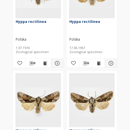
Hyppa rectilinea
Hyppa rectilinea
Polska
Polska
1.07.1974
17.06.1967
Zoological specimen
Zoological specimen