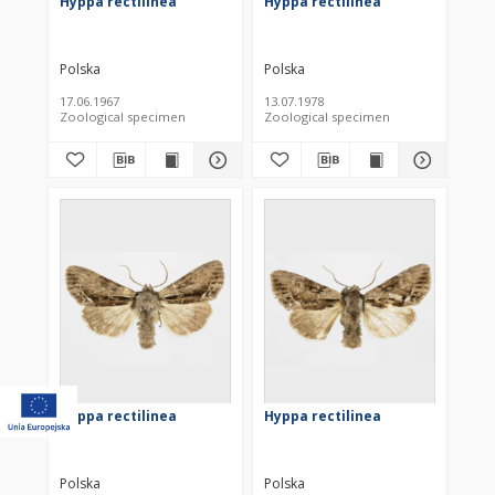
Hyppa rectilinea
Hyppa rectilinea
Polska
Polska
17.06.1967
13.07.1978
Zoological specimen
Zoological specimen
Hyppa rectilinea
Hyppa rectilinea
Polska
Polska