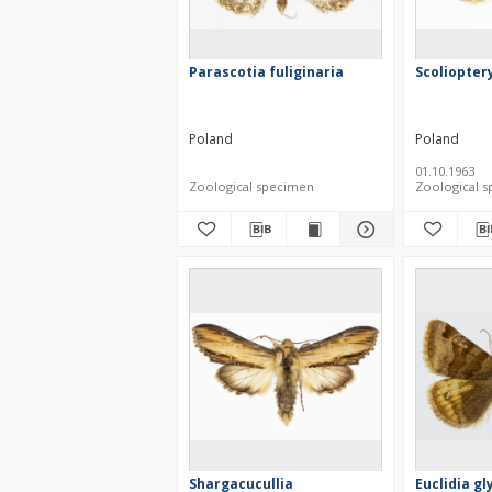
Parascotia fuliginaria
Scolioptery
Poland
Poland
01.10.1963
Zoological specimen
Zoological 
Shargacucullia
Euclidia gl