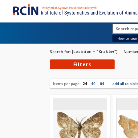
How to searc
Search for:
[Location = "Kraków"]
Number 
Filters
Items per page:
24
40
64
add all to bibl