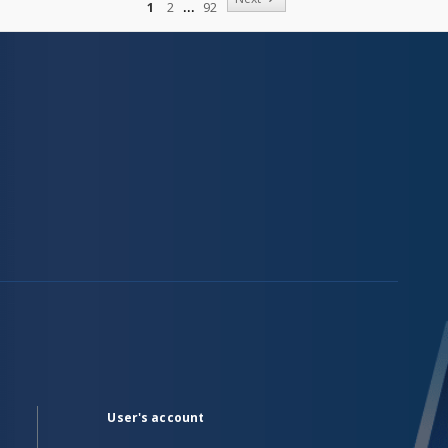
1
2
92
User's account