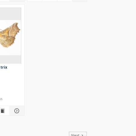
trix
en
of
Next