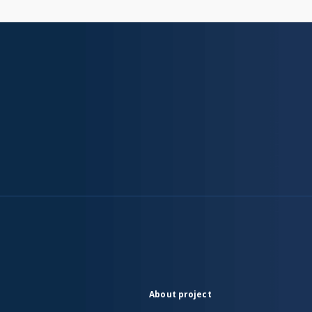
About project