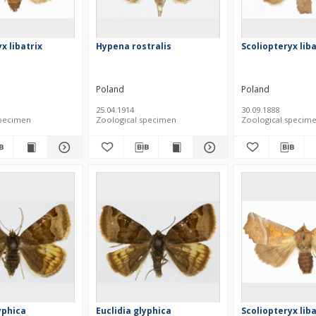
x libatrix
Hypena rostralis
Scoliopteryx liba
Poland
Poland
25.04.1914
30.09.1888
specimen
Zoological specimen
Zoological specim
yphica
Euclidia glyphica
Scoliopteryx liba