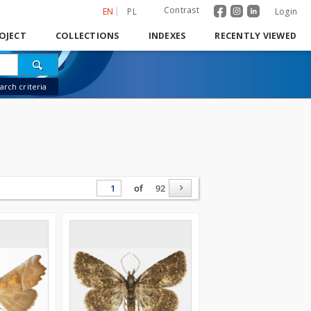
Contrast
EN
PL
Login
OJECT
COLLECTIONS
INDEXES
RECENTLY VIEWED
rch criteria
of
92