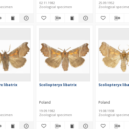
02.11.1982
25.09.1952
specimen
Zoological specimen
Zoological specim
x libatrix
Scoliopteryx libatrix
Scoliopteryx liba
Poland
Poland
19.09.1982
19.08.1938
specimen
Zoological specimen
Zoological specim