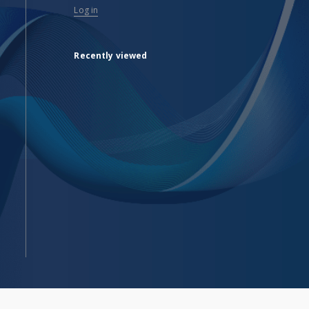
Log in
Recently viewed