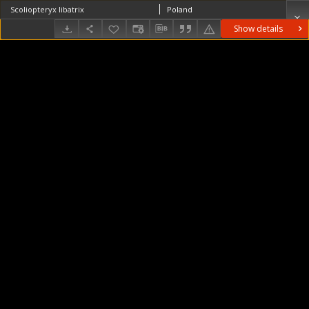
Scoliopteryx libatrix
Poland
Show details