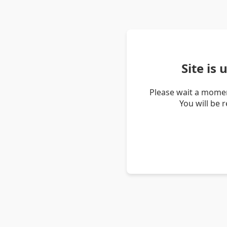
Site is
Please wait a momen
You will be 