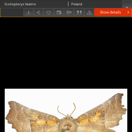
Scoliopteryx libatrix
Poland
Show details