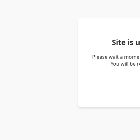
Site is
Please wait a momen
You will be 