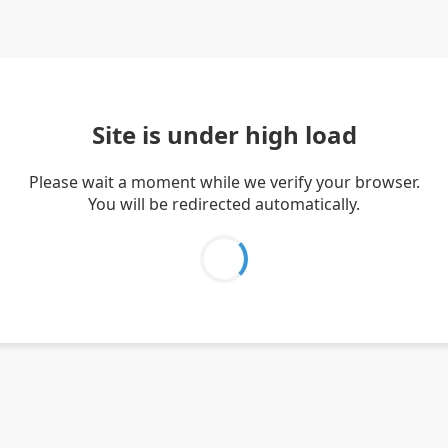
Site is under high load
Please wait a moment while we verify your browser.
You will be redirected automatically.