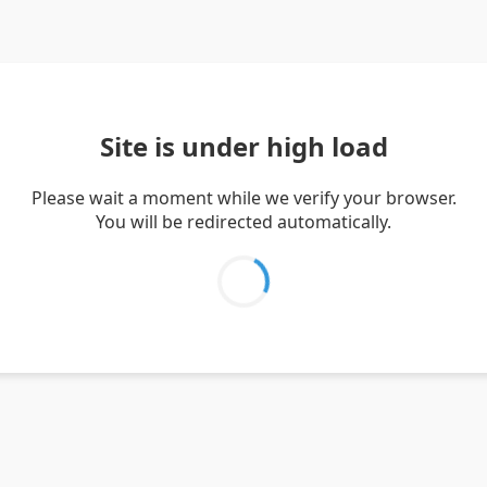
Site is under high load
Please wait a moment while we verify your browser.
You will be redirected automatically.