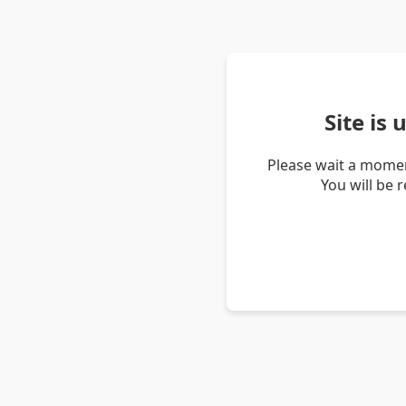
Site is
Please wait a momen
You will be 